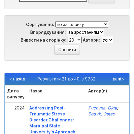
Сортування:
Впорядкування:
Вивести на сторінку:
Автори:
< назад
Результати 21 до 40 із 9782
далі >
Дата
Назва
Автор(и)
випуску
2024
Addressing Post-
Puchyna, Olga
;
Traumatic Stress
Bodyk, Ostap
Disorder Challenges:
Mariupol State
University's Approach