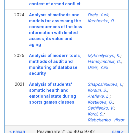
context of armed conflict
2024
Analysis of methods and
Dreis, Yurii
;
models for assessing the
Korchenko, О.
consequences of the loss
information with limited
access, its value and
aging
2025
Analysis of modern tools,
Mykhailyshyn, K.
;
methods of audit and
Harasymchuk, O.
;
monitoring of database
Dreis, Yurii
security
2021
Analysis of students'
Shaposhnikova, I.
;
somatic health and
Korsun, S.
;
emotional state during
Arefieva, L.
;
sports games classes
Kostikova, O.
;
Serhiіenko, V.
;
Korol, S.
;
Riabchenko, Viktor
< назад
Результати 21 до 40 із 9782
далі >