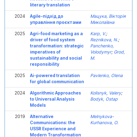
literary translation
2024
Agile-підхід до
Мацука, Вікторія
управління проєктами
Миколаївна
2025
Agri-food marketing as a
Karp, V.
;
driver of food system
Reznikova, N.
;
transformation: strategic
Panchenko,
imperatives of
Volodymyr
;
Grod,
sustainability and social
M.
responsibility
2025
Ai-powered translation
Pavlenko, Olena
for global communication
2024
Algorithmic Approaches
Kolisnyk, Valery
;
to Universal Analysis
Bodyk, Ostap
Models
2019
Alternative
Melnykova-
Communications: the
Kurhanova, O.
USSR Experience and
Modern Transformation