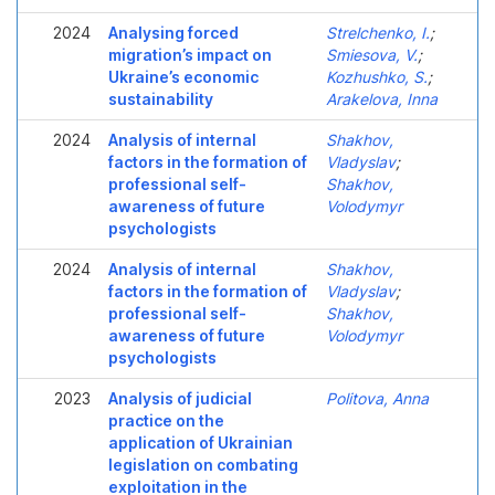
2024
Analysing forced
Strelchenko, I.
;
migration’s impact on
Smiesova, V.
;
Ukraine’s economic
Kozhushko, S.
;
sustainability
Arakelova, Inna
2024
Analysis of internal
Shakhov,
factors in the formation of
Vladyslav
;
professional self-
Shakhov,
awareness of future
Volodymyr
psychologists
2024
Analysis of internal
Shakhov,
factors in the formation of
Vladyslav
;
professional self-
Shakhov,
awareness of future
Volodymyr
psychologists
2023
Analysis of judicial
Politova, Anna
practice on the
application of Ukrainian
legislation on combating
exploitation in the