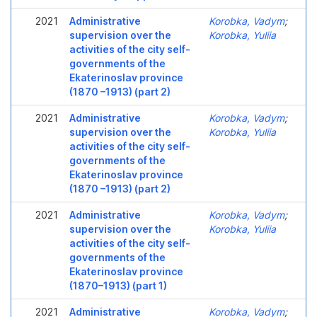
2021
Administrative
Korobka, Vadym
;
supervision over the
Korobka, Yuliia
activities of the city self-
governments of the
Ekaterinoslav province
(1870 –1913) (part 2)
2021
Administrative
Korobka, Vadym
;
supervision over the
Korobka, Yuliia
activities of the city self-
governments of the
Ekaterinoslav province
(1870 –1913) (part 2)
2021
Administrative
Korobka, Vadym
;
supervision over the
Korobka, Yuliia
activities of the city self-
governments of the
Ekaterinoslav province
(1870–1913) (part 1)
2021
Administrative
Korobka, Vadym
;