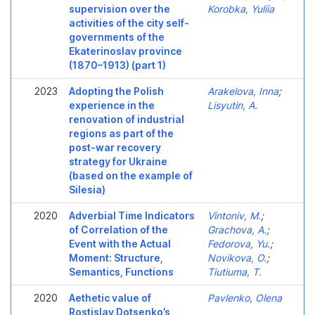
supervision over the
Korobka, Yuliia
activities of the city self-
governments of the
Ekaterinoslav province
(1870–1913) (part 1)
2023
Adopting the Polish
Arakelova, Inna
;
experience in the
Lisyutin, A.
renovation of industrial
regions as part of the
post-war recovery
strategy for Ukraine
(based on the example of
Silesia)
2020
Adverbial Time Indicators
Vintoniv, M.
;
of Correlation of the
Grachova, A.
;
Event with the Actual
Fedorova, Yu.
;
Moment: Structure,
Novikova, O.
;
Semantics, Functions
Tiutiuma, T.
2020
Aethetic value of
Pavlenko, Olena
Rostislav Dotsenko’s